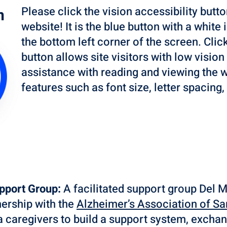
Please click the vision accessibility butto
n
website! It is the blue button with a white
the bottom left corner of the screen. Click
button allows site visitors with low vision
assistance with reading and viewing the w
features such as font size, letter spacing
upport Group:
A facilitated support group Del
nership with the
Alzheimer’s Association of Sa
ia caregivers to build a support system, exchan