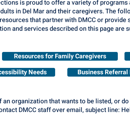
ons is proud to offer a variety of programs 
dults in Del Mar and their caregivers. The follo
resources that partner with DMCC or provide s
tion and services described on this page are s
Resources for Family Caregivers
essibility Needs
Business Referral 
f an organization that wants to be listed, or d
contact DMCC staff over email, subject line: H