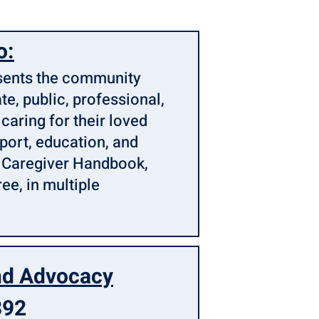
o:
esents the community
te, public, professional,
 caring for their loved
pport, education, and
d Caregiver Handbook,
ree, in multiple
nd Advocacy
392