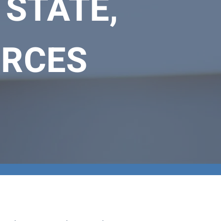
 STATE,
URCES