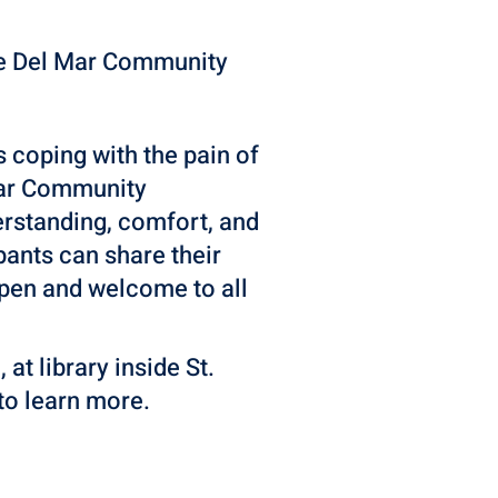
he Del Mar Community
s coping with the pain of
 Mar Community
erstanding, comfort, and
ants can share their
 open and welcome to all
t library inside St.
to learn more.