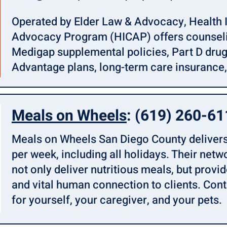
Operated by Elder Law & Advocacy, Health 
Advocacy Program (HICAP) offers counseli
Medigap supplemental policies, Part D dru
Advantage plans, long-term care insurance,
Meals on Wheels
: (619) 260-6
Meals on Wheels San Diego County delivers
per week, including all holidays. Their netw
not only deliver nutritious meals, but provi
and vital human connection to clients. Con
for yourself, your caregiver, and your pets.