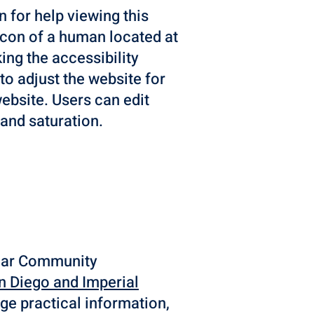
n for help viewing this
 icon of a human located at
ing the accessibility
 to adjust the website for
ebsite. Users can edit
, and saturation.
 Mar Community
n Diego and Imperial
ge practical information,