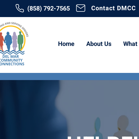
Contact DMCC
(858) 792-7565
Home
About Us
What