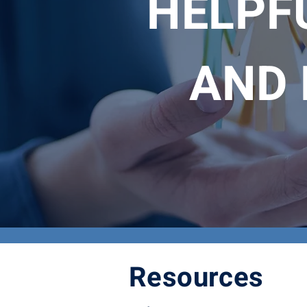
HELPFU
AND 
Resources