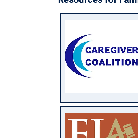
Resources for Fami