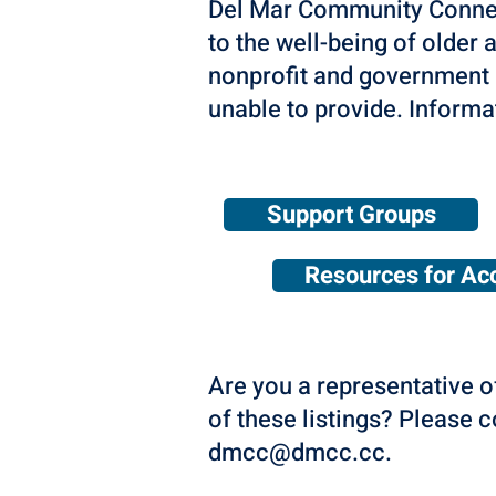
Del Mar Community Connecti
to the well-being of older a
nonprofit and government 
unable to provide. Informa
Support Groups
Resources for Acc
Are you a representative o
of these listings? Please 
dmcc@dmcc.cc
.