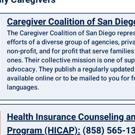
ly Caregivers
Caregiver Coalition of San Dieg
The Caregiver Coalition of San Diego repr
efforts of a diverse group of agencies, priva
non-profit, and for profit that serve families
ones. Their collective mission is one of su
advocacy. They publish a regularly update
available online or to be mailed to you for f
languages.
Health Insurance Counseling a
Program (HICAP):
(858) 565-1