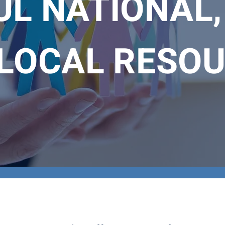
L NATIONAL,
LOCAL RESO