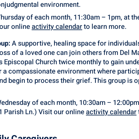
onjudgmental environment.
Thursday of each month, 11:30am – 1pm, at t
 our online
activity
calendar
to learn more.
oup:
A supportive, healing space for individual
loss of a loved one can join others from Del
’s Episcopal Church twice monthly to gain und
er a compassionate environment where particip
 and begin to process their grief. This group is
Wednesday of each month, 10:30am – 12:00pm, a
 Parish Ln.) Visit our online
activity calendar