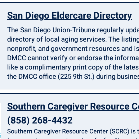
San Diego Eldercare Directory
The San Diego Union-Tribune regularly upda
directory of local aging services. The listing
nonprofit, and government resources and is
DMCC cannot verify or endorse the informat
like a complimentary print copy of the latest
the DMCC office (225 9th St.) during busines
Southern Caregiver Resource C
(858) 268-4432
Southern Caregiver Resource Center (SCRC) is t