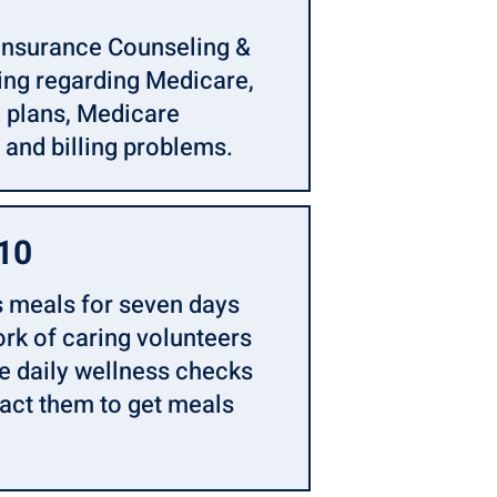
Insurance Counseling &
ng regarding Medicare,
g plans, Medicare
 and billing problems.
110
 meals for seven days
ork of caring volunteers
de daily wellness checks
tact them to get meals