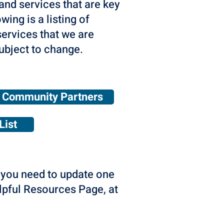
and services that are key
wing is a listing of
ervices that we are
ubject to change.
Community Partners
List
o you need to update one
elpful Resources Page, at