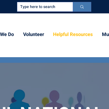
 We Do
Volunteer
Helpful Resources
Mul