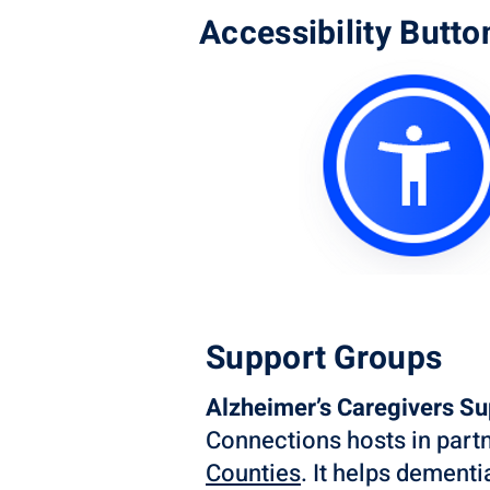
Accessibility Butto
Support Groups
Alzheimer’s Caregivers S
Connections hosts in part
Counties
. It helps dement