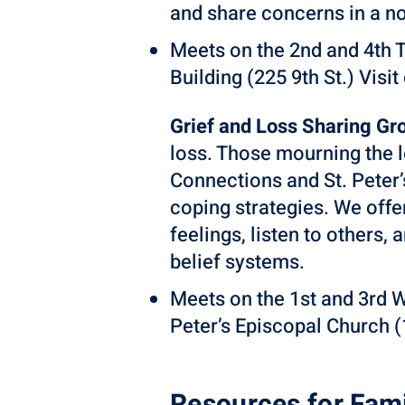
and share concerns in a n
Meets on the 2nd and 4th 
Building (225 9th St.) Visit
Grief and Loss Sharing Gr
loss. Those mourning the 
Connections and St. Peter
coping strategies. We off
feelings, listen to others,
belief systems.
Meets on the 1st and 3rd 
Peter’s Episcopal Church (1