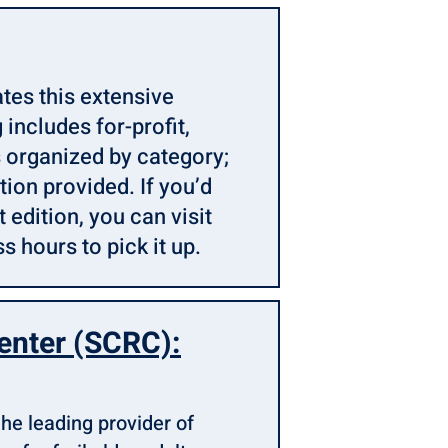
tes this extensive
 includes for-profit,
 organized by category;
ion provided. If you’d
 edition, you can visit
s hours to pick it up.
enter (SCRC):
he leading provider of