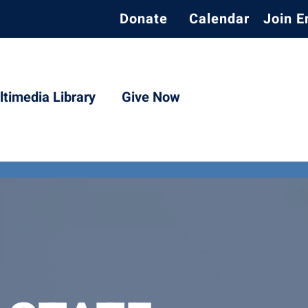
Donate
Calendar
Join E
timedia Library
Give Now