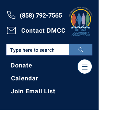
(858) 792-7565
Contact DMCC
Donate
Calendar
Join Email List