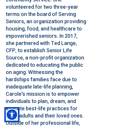
volunteered for two three-year
terms on the board of Serving
Seniors, an organization providing
housing, food, and healthcare to
impoverished seniors. In 2017,
she partnered with Ted Lange,
CFP, to establish Senior Life
Source, a non-profit organization
dedicated to educating the public
on aging. Witnessing the
hardships families face due to
inadequate late-life planning,
Carole's mission is to empower
individuals to plan, dream, and
execute best-life practices for
older adults and their loved ones.
Outside of her professional life,