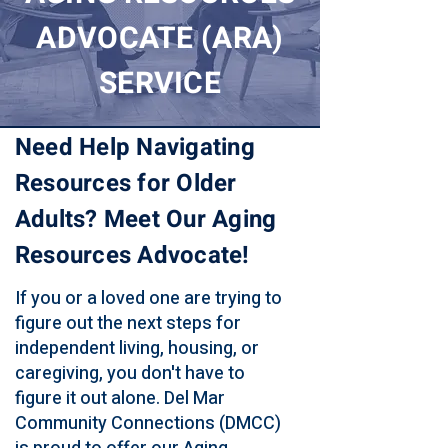
ADVOCATE (ARA)
SERVICE
Need Help Navigating
Resources for Older
Adults? Meet Our Aging
Resources Advocate!
If you or a loved one are trying to
figure out the next steps for
independent living, housing, or
caregiving, you don't have to
figure it out alone. Del Mar
Community Connections (DMCC)