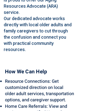
is proud to offer our Aging
Resources Advocate (ARA)
service.
Our dedicated advocate works
directly with local older adults and
family caregivers to cut through
the confusion and connect you
with practical community
resources.
How We Can Help
Resource Connections: Get
customized direction on local
older adult services, transportation
options, and caregiver support.
Home Care Referrals: View and