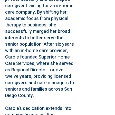
caregiver training for an in-home
care company. By shifting her
academic focus from physical
therapy to business, she
successfully merged her broad
interests to better serve the
senior population. After six years
with an in-home care provider,
Carole founded Superior Home
Care Services, where she served
as Regional Director for over
twelve years, providing licensed
caregivers and care managers to
seniors and families across San
Diego County.
Carole’s dedication extends into
community service. She