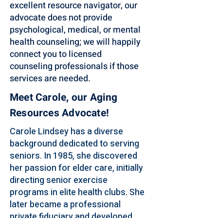
excellent resource navigator, our
advocate does not provide
psychological, medical, or mental
health counseling; we will happily
connect you to licensed
counseling professionals if those
services are needed.
Meet Carole, our Aging
Resources Advocate!
Carole Lindsey has a diverse
background dedicated to serving
seniors. In 1985, she discovered
her passion for elder care, initially
directing senior exercise
programs in elite health clubs. She
later became a professional
private fiduciary and developed