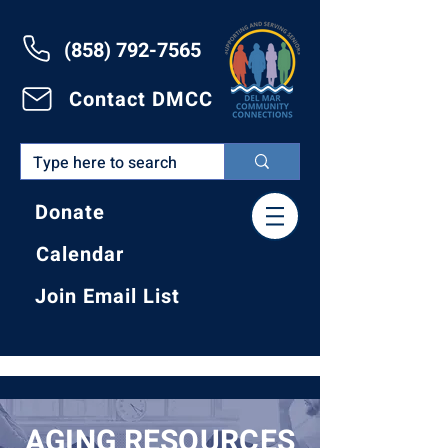
(858) 792-7565
Contact DMCC
Donate
Calendar
Join Email List
AGING RESOURCES