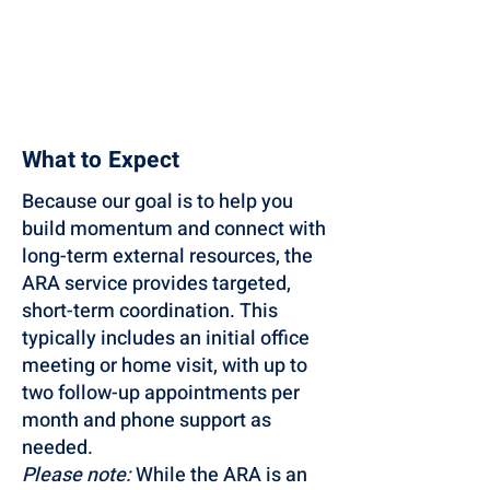
What to Expect
Because our goal is to help you
build momentum and connect with
long-term external resources, the
ARA service provides targeted,
short-term coordination. This
typically includes an initial office
meeting or home visit, with up to
two follow-up appointments per
month and phone support as
needed.
Please note:
While the ARA is an