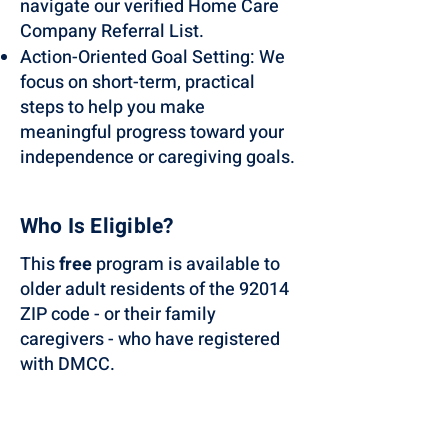
navigate our verified Home Care
Company Referral List.
Action-Oriented Goal Setting: We
focus on short-term, practical
steps to help you make
meaningful progress toward your
independence or caregiving goals.
Who Is Eligible?
This
free
program is available to
older adult residents of the 92014
ZIP code - or their family
caregivers - who have registered
with DMCC.