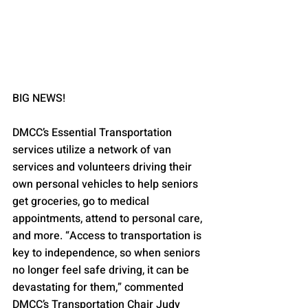
BIG NEWS!
DMCC’s Essential Transportation 
services utilize a network of van 
services and volunteers driving their 
own personal vehicles to help seniors 
get groceries, go to medical 
appointments, attend to personal care, 
and more. “Access to transportation is 
key to independence, so when seniors 
no longer feel safe driving, it can be 
devastating for them,” commented 
DMCC’s Transportation Chair Judy 