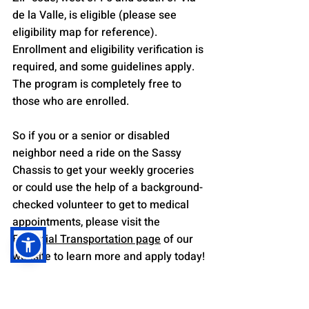
de la Valle, is eligible (please see 
eligibility map for reference). 
Enrollment and eligibility verification is 
required, and some guidelines apply. 
The program is completely free to 
those who are enrolled.
So if you or a senior or disabled 
neighbor need a ride on the Sassy 
Chassis to get your weekly groceries 
or could use the help of a background-
checked volunteer to get to medical 
appointments, please visit the 
Essential Transportation page
 of our 
website to learn more and apply today!