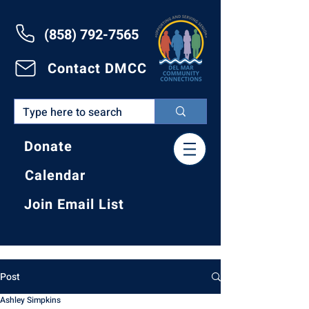
(858) 792-7565
Contact DMCC
Donate
Calendar
Join Email List
Post
Ashley Simpkins