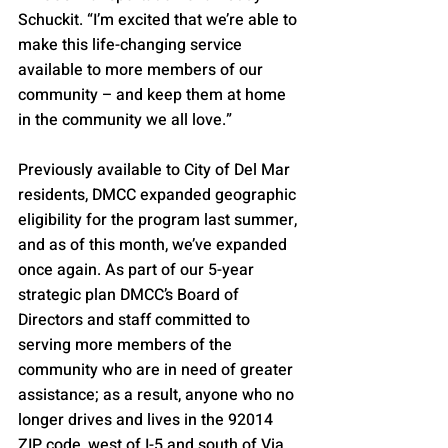
Schuckit. “I’m excited that we’re able to 
make this life-changing service 
available to more members of our 
community – and keep them at home 
in the community we all love.”
Previously available to City of Del Mar 
residents, DMCC expanded geographic 
eligibility for the program last summer, 
and as of this month, we’ve expanded 
once again. As part of our 5-year 
strategic plan DMCC’s Board of 
Directors and staff committed to 
serving more members of the 
community who are in need of greater 
assistance; as a result, anyone who no 
longer drives and lives in the 92014 
ZIP code, west of I-5 and south of Via 