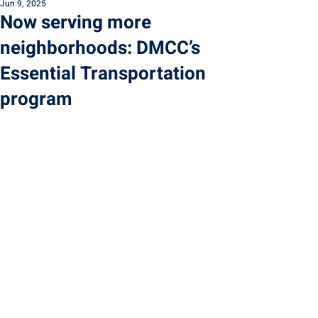
Jun 9, 2025
Now serving more
neighborhoods: DMCC’s
Essential Transportation
program