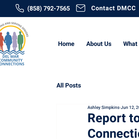
Contact DMCC
(858) 792-7565
Home
About Us
What
All Posts
Ashley Simpkins
Jun 12, 
Report t
Connecti