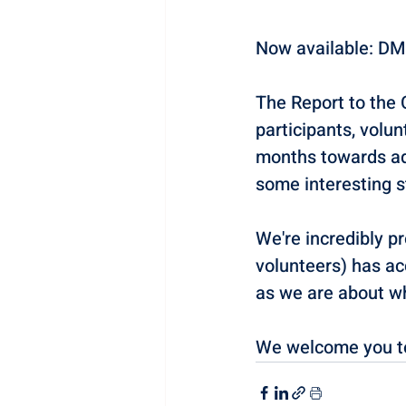
Now available: DM
The Report to the 
participants, volu
months towards add
some interesting s
We're incredibly p
volunteers) has ac
as we are about wha
We welcome you to