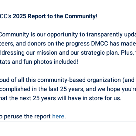
CC's 
2025 Report to the Community
! 
Community is our opportunity to transparently upda
nteers, and donors on the progress DMCC has made i
ressing our mission and our strategic plan. Plus, 
tats and fun photos included! 
roud of all this community-based organization (and
complished in the last 25 years, and we hope you'r
t the next 25 years will have in store for us. 
 peruse the report 
here
. 