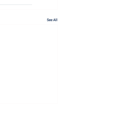
See All