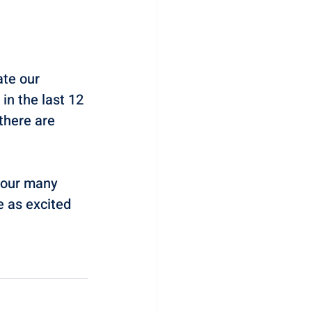
te our 
n the last 12 
there are 
 our many 
e as excited 