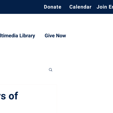
Donate
Calendar
Join E
timedia Library
Give Now
s of