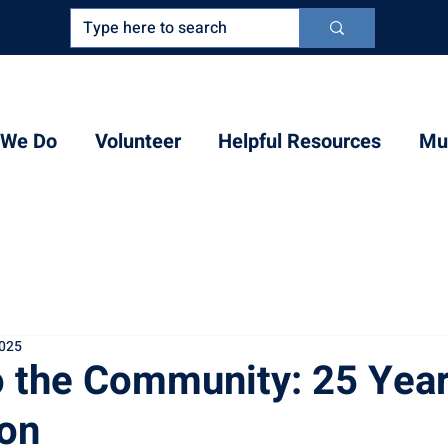
 We Do
Volunteer
Helpful Resources
Mul
2025
o the Community: 25 Year
on