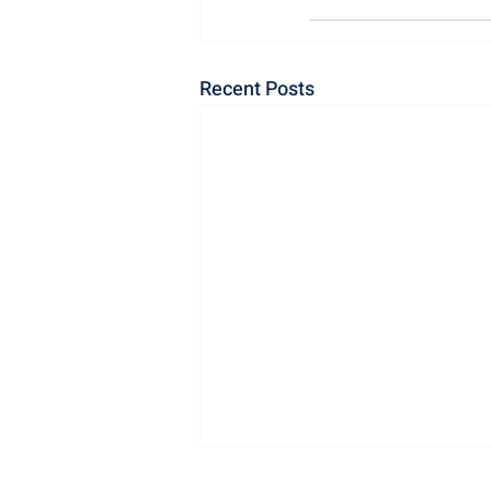
Recent Posts