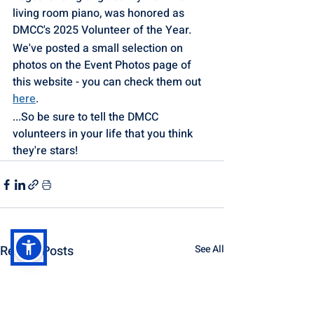
living room piano, was honored as 
DMCC's 2025 Volunteer of the Year. 
We've posted a small selection on 
photos on the Event Photos page of 
this website - you can check them out 
here
.
...So be sure to tell the DMCC 
volunteers in your life that you think 
they're stars!
Recent Posts
See All