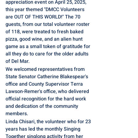
appreciation event on April 25, 2025, 
this year themed "DMCC Volunteers 
are OUT OF THIS WORLD!" The 70 
guests, from our total volunteer roster 
of 118, were treated to fresh baked 
pizza, good wine, and an alien hunt 
game as a small token of gratitude for 
all they do to care for the older adults 
of Del Mar. 
We welcomed representatives from 
State Senator Catherine Blakespear's 
office and County Supervisor Terra 
Lawson-Remer's office, who delivered 
official recognition for the hard work 
and dedication of the community 
members. 
Linda Chisari, the volunteer who for 23 
years has led the monthly Singing 
Together singlong activity from her 