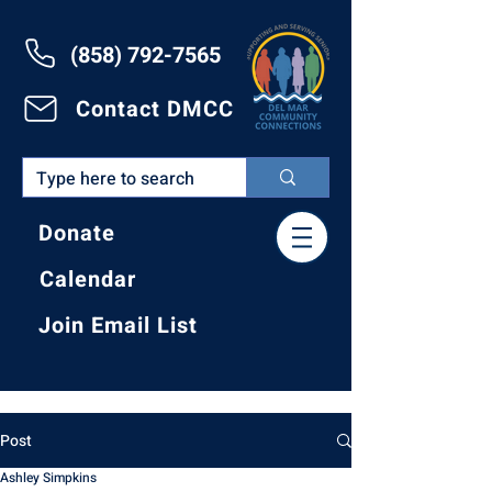
(858) 792-7565
Contact DMCC
Donate
Calendar
Join Email List
Post
Ashley Simpkins