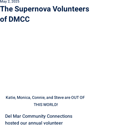
May 2, 2025
The Supernova Volunteers
of DMCC
Katie, Monica, Connie, and Steve are OUT OF 
THIS WORLD!
Del Mar Community Connections 
hosted our annual volunteer 